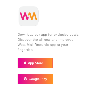
Download our app for exclusive deals.
Discover the all-new and improved
West Mall Rewards app at your
fingertips!
App Store
Google Play