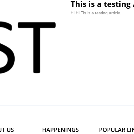
This is a testing 
Hi Hi Tis is a testing article.
T US
HAPPENINGS
POPULAR LI