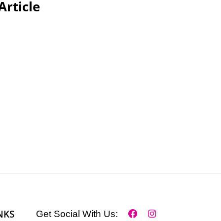
Article
NKS
Get Social With Us: