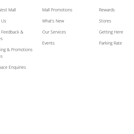
est Mall
Mall Promotions
Rewards
 Us
What’s New
Stores
l Feedback &
Our Services
Getting Here
es
Events
Parking Rate
sing & Promotions
es
ace Enquiries