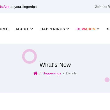
ds App
at your fingertips!
Join the
OME
ABOUT
HAPPENINGS
REWARDS
S
What's New
Happenings
Details