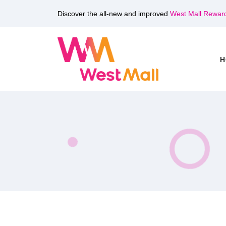
Discover the all-new and improved
West Mall Rewar
H