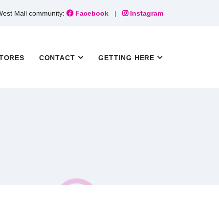
 West Mall community:
Facebook
|
Instagram
TORES
CONTACT
GETTING HERE