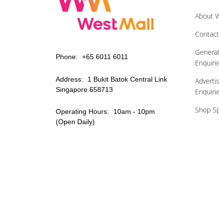
About W
Contact
Genera
Phone:
+65 6011 6011
Enquiri
Address:
1 Bukit Batok Central Link
Adverti
Singapore 658713
Enquiri
Shop Sp
Operating Hours:
10am - 10pm
(Open Daily)