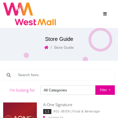
Store Guide
Store Guide
I'm looking for
Filter
A-One Signature
L1
#01-38/39 |
Food & Beverage