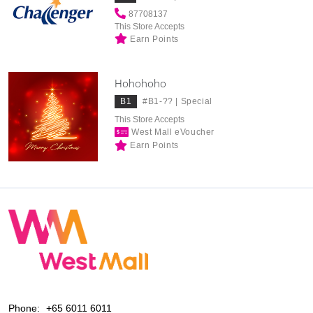
87708137
This Store Accepts
Earn Points
Hohohoho
B1
#B1-?? |
Special
This Store Accepts
West Mall eVoucher
Earn Points
Phone:
+65 6011 6011