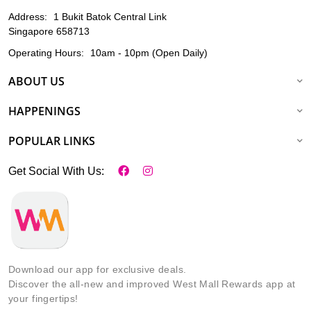
Address:
1 Bukit Batok Central Link
Singapore 658713
Operating Hours:
10am - 10pm (Open Daily)
ABOUT US
HAPPENINGS
POPULAR LINKS
Get Social With Us:
Download our app for exclusive deals.
Discover the all-new and improved West Mall Rewards app at
your fingertips!