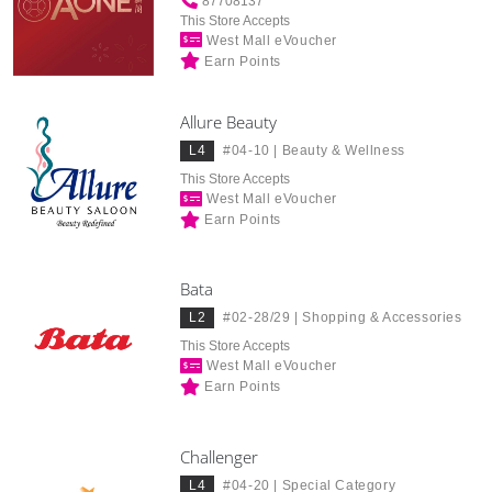
87708137
This Store Accepts
West Mall eVoucher
Earn Points
Allure Beauty
L4
#04-10 |
Beauty & Wellness
This Store Accepts
West Mall eVoucher
Earn Points
Bata
L2
#02-28/29 |
Shopping & Accessories
This Store Accepts
West Mall eVoucher
Earn Points
Challenger
L4
#04-20 |
Special Category